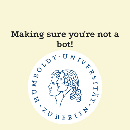
Making sure you're not a
bot!