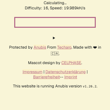
Calculating...
Difficulty: 16,
Speed: 19.989kH/s
Protected by
Anubis
From
Techaro
. Made with ❤️ in
🇨🇦.
Mascot design by
CELPHASE
.
Impressum
|
Datenschutzerklärung
|
Barrierefreiheit
--
Imprint
This website is running Anubis version
.
v1.26.2