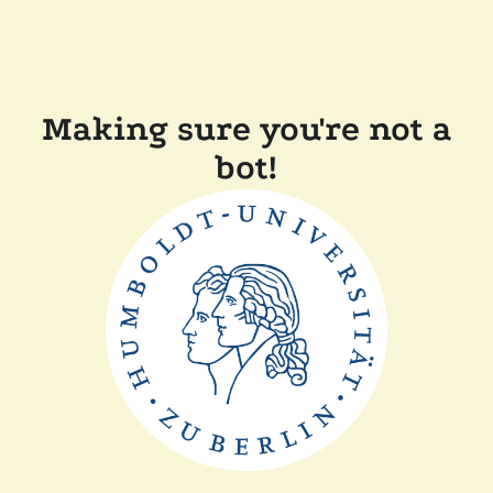
Making sure you're not a
bot!