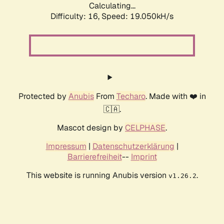
Calculating...
Difficulty: 16,
Speed: 19.050kH/s
Protected by
Anubis
From
Techaro
. Made with ❤️ in
🇨🇦.
Mascot design by
CELPHASE
.
Impressum
|
Datenschutzerklärung
|
Barrierefreiheit
--
Imprint
This website is running Anubis version
.
v1.26.2