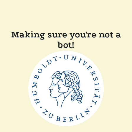
Making sure you're not a
bot!