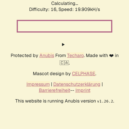
Calculating...
Difficulty: 16,
Speed: 19.909kH/s
Protected by
Anubis
From
Techaro
. Made with ❤️ in
🇨🇦.
Mascot design by
CELPHASE
.
Impressum
|
Datenschutzerklärung
|
Barrierefreiheit
--
Imprint
This website is running Anubis version
.
v1.26.2