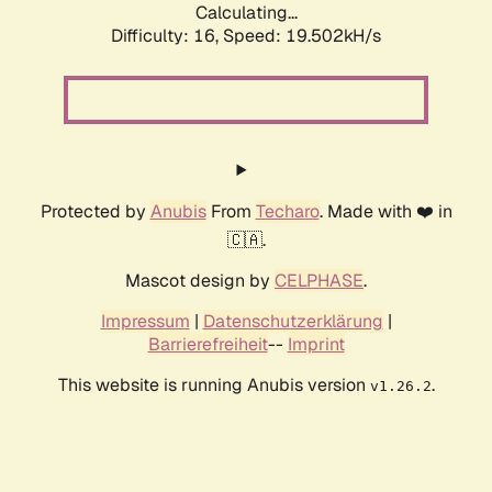
Calculating...
Difficulty: 16,
Speed: 19.502kH/s
Protected by
Anubis
From
Techaro
. Made with ❤️ in
🇨🇦.
Mascot design by
CELPHASE
.
Impressum
|
Datenschutzerklärung
|
Barrierefreiheit
--
Imprint
This website is running Anubis version
.
v1.26.2