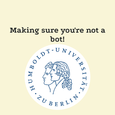
Making sure you're not a
bot!