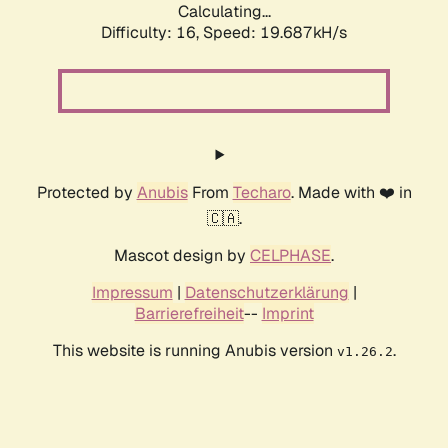
Calculating...
Difficulty: 16,
Speed: 19.687kH/s
Protected by
Anubis
From
Techaro
. Made with ❤️ in
🇨🇦.
Mascot design by
CELPHASE
.
Impressum
|
Datenschutzerklärung
|
Barrierefreiheit
--
Imprint
This website is running Anubis version
.
v1.26.2