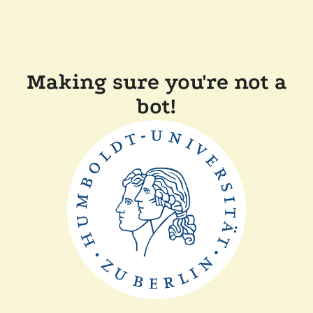
Making sure you're not a
bot!