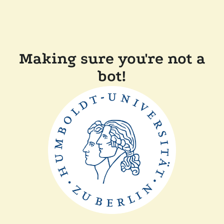
Making sure you're not a
bot!