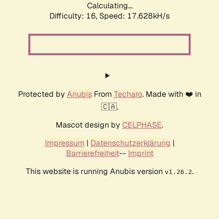
Calculating...
Difficulty: 16,
Speed: 17.628kH/s
Protected by
Anubis
From
Techaro
. Made with ❤️ in
🇨🇦.
Mascot design by
CELPHASE
.
Impressum
|
Datenschutzerklärung
|
Barrierefreiheit
--
Imprint
This website is running Anubis version
.
v1.26.2