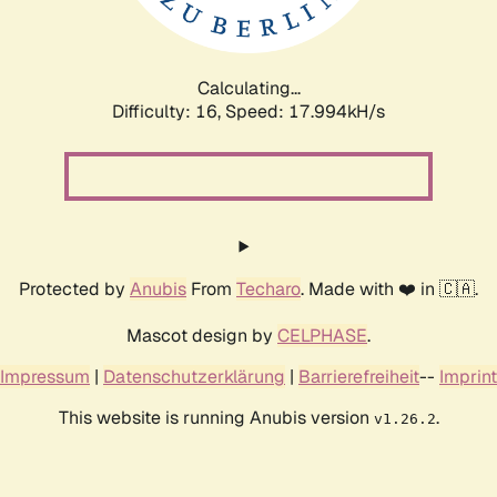
Calculating...
Difficulty: 16,
Speed: 17.994kH/s
Protected by
Anubis
From
Techaro
. Made with ❤️ in 🇨🇦.
Mascot design by
CELPHASE
.
Impressum
|
Datenschutzerklärung
|
Barrierefreiheit
--
Imprint
This website is running Anubis version
.
v1.26.2