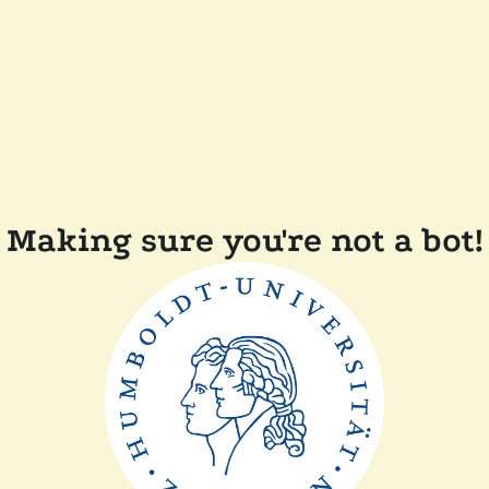
Making sure you're not a bot!