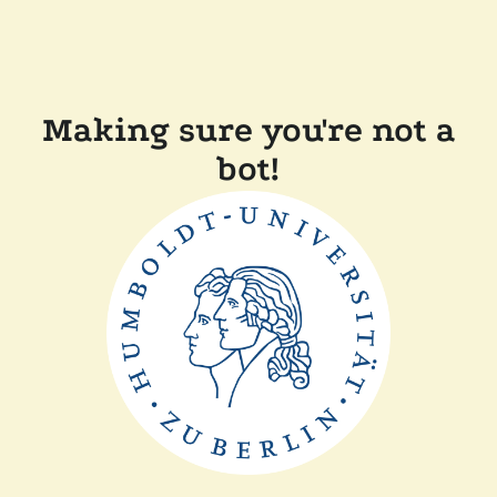
Making sure you're not a
bot!