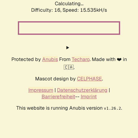
Calculating...
Difficulty: 16,
Speed: 18.150kH/s
Protected by
Anubis
From
Techaro
. Made with ❤️ in
🇨🇦.
Mascot design by
CELPHASE
.
Impressum
|
Datenschutzerklärung
|
Barrierefreiheit
--
Imprint
This website is running Anubis version
.
v1.26.2