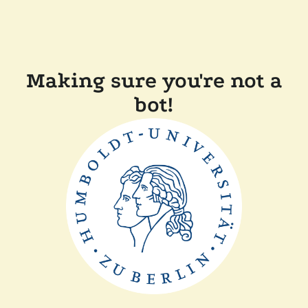
Making sure you're not a
bot!