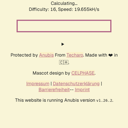
Calculating...
Difficulty: 16,
Speed: 19.655kH/s
Protected by
Anubis
From
Techaro
. Made with ❤️ in
🇨🇦.
Mascot design by
CELPHASE
.
Impressum
|
Datenschutzerklärung
|
Barrierefreiheit
--
Imprint
This website is running Anubis version
.
v1.26.2