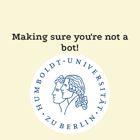
Making sure you're not a
bot!