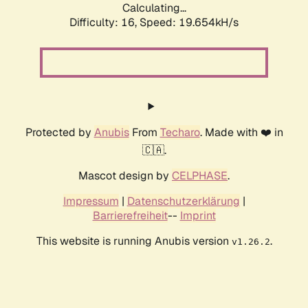
Calculating...
Difficulty: 16,
Speed: 19.654kH/s
Protected by
Anubis
From
Techaro
. Made with ❤️ in
🇨🇦.
Mascot design by
CELPHASE
.
Impressum
|
Datenschutzerklärung
|
Barrierefreiheit
--
Imprint
This website is running Anubis version
.
v1.26.2