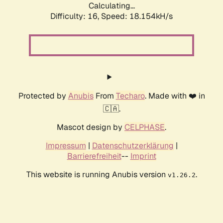
Calculating...
Difficulty: 16,
Speed: 18.154kH/s
Protected by
Anubis
From
Techaro
. Made with ❤️ in
🇨🇦.
Mascot design by
CELPHASE
.
Impressum
|
Datenschutzerklärung
|
Barrierefreiheit
--
Imprint
This website is running Anubis version
.
v1.26.2