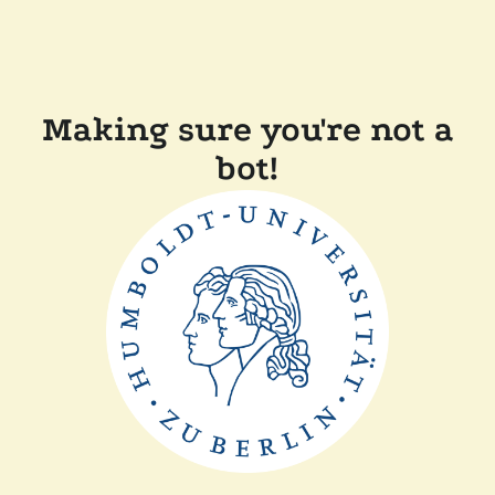
Making sure you're not a
bot!