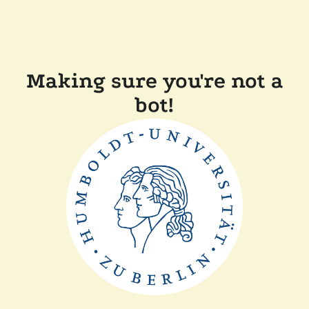
Making sure you're not a
bot!