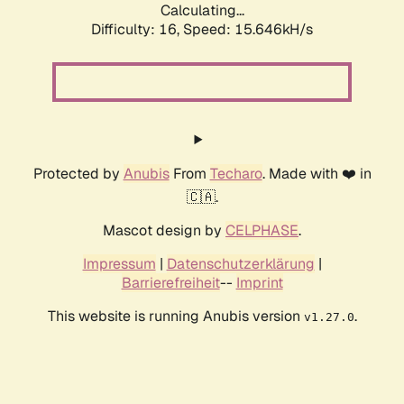
Calculating...
Difficulty: 16,
Speed: 18.410kH/s
Protected by
Anubis
From
Techaro
. Made with ❤️ in
🇨🇦.
Mascot design by
CELPHASE
.
Impressum
|
Datenschutzerklärung
|
Barrierefreiheit
--
Imprint
This website is running Anubis version
.
v1.27.0