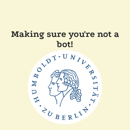
Making sure you're not a
bot!