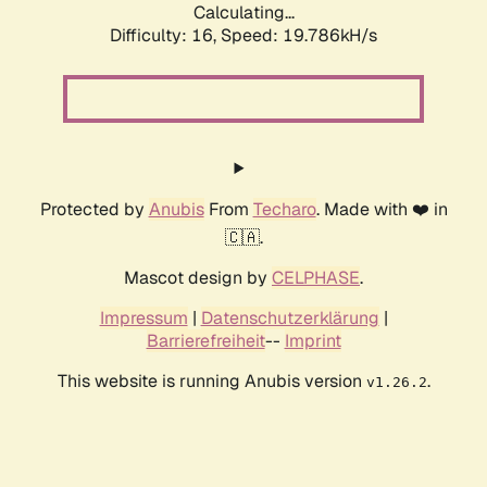
Calculating...
Difficulty: 16,
Speed: 19.786kH/s
Protected by
Anubis
From
Techaro
. Made with ❤️ in
🇨🇦.
Mascot design by
CELPHASE
.
Impressum
|
Datenschutzerklärung
|
Barrierefreiheit
--
Imprint
This website is running Anubis version
.
v1.26.2