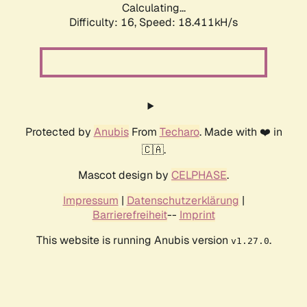
Calculating...
Difficulty: 16,
Speed: 18.411kH/s
Protected by
Anubis
From
Techaro
. Made with ❤️ in
🇨🇦.
Mascot design by
CELPHASE
.
Impressum
|
Datenschutzerklärung
|
Barrierefreiheit
--
Imprint
This website is running Anubis version
.
v1.27.0