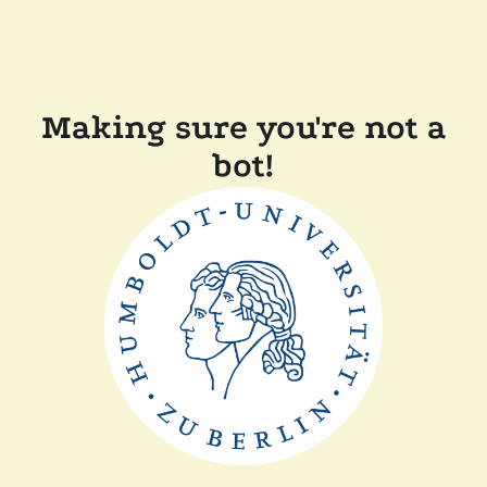
Making sure you're not a
bot!