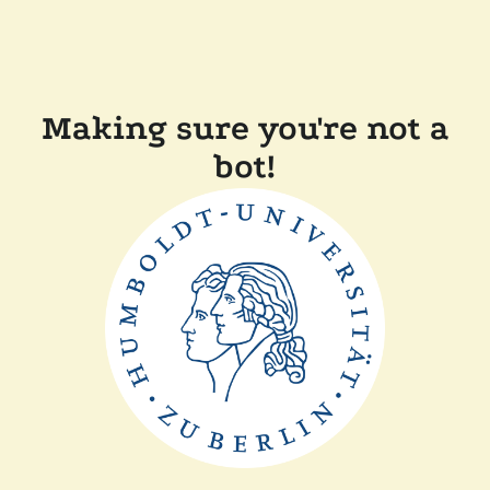
Making sure you're not a
bot!