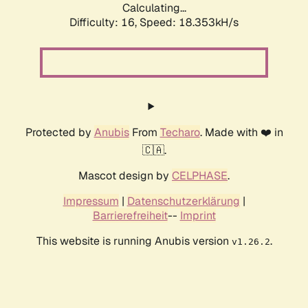
Calculating...
Difficulty: 16,
Speed: 18.353kH/s
Protected by
Anubis
From
Techaro
. Made with ❤️ in
🇨🇦.
Mascot design by
CELPHASE
.
Impressum
|
Datenschutzerklärung
|
Barrierefreiheit
--
Imprint
This website is running Anubis version
.
v1.26.2