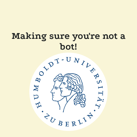
Making sure you're not a
bot!