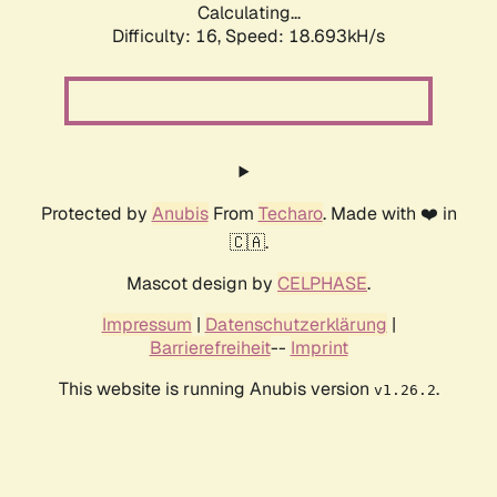
Calculating...
Difficulty: 16,
Speed: 18.693kH/s
Protected by
Anubis
From
Techaro
. Made with ❤️ in
🇨🇦.
Mascot design by
CELPHASE
.
Impressum
|
Datenschutzerklärung
|
Barrierefreiheit
--
Imprint
This website is running Anubis version
.
v1.26.2