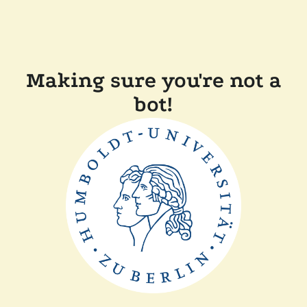
Making sure you're not a
bot!