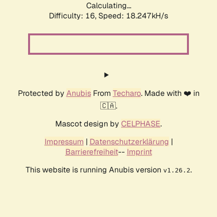
Calculating...
Difficulty: 16,
Speed: 18.247kH/s
Protected by
Anubis
From
Techaro
. Made with ❤️ in
🇨🇦.
Mascot design by
CELPHASE
.
Impressum
|
Datenschutzerklärung
|
Barrierefreiheit
--
Imprint
This website is running Anubis version
.
v1.26.2