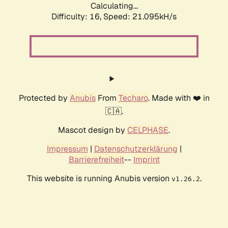
Calculating...
Difficulty: 16,
Speed: 21.095kH/s
Protected by
Anubis
From
Techaro
. Made with ❤️ in
🇨🇦.
Mascot design by
CELPHASE
.
Impressum
|
Datenschutzerklärung
|
Barrierefreiheit
--
Imprint
This website is running Anubis version
.
v1.26.2