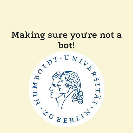
Making sure you're not a
bot!