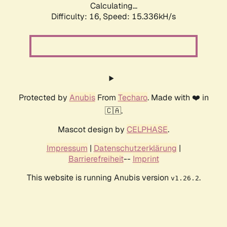
Calculating...
Difficulty: 16,
Speed: 17.973kH/s
Protected by
Anubis
From
Techaro
. Made with ❤️ in
🇨🇦.
Mascot design by
CELPHASE
.
Impressum
|
Datenschutzerklärung
|
Barrierefreiheit
--
Imprint
This website is running Anubis version
.
v1.26.2