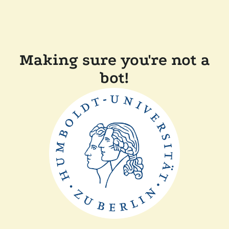
Making sure you're not a
bot!