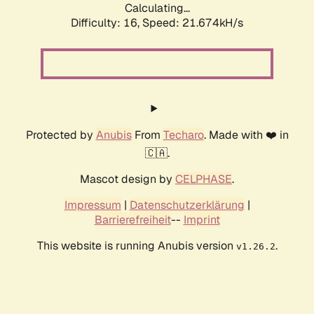
Calculating...
Difficulty: 16,
Speed: 21.674kH/s
Protected by
Anubis
From
Techaro
. Made with ❤️ in
🇨🇦.
Mascot design by
CELPHASE
.
Impressum
|
Datenschutzerklärung
|
Barrierefreiheit
--
Imprint
This website is running Anubis version
.
v1.26.2