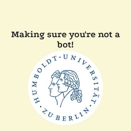
Making sure you're not a
bot!