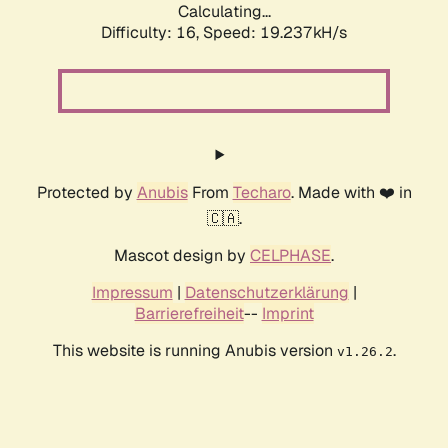
Calculating...
Difficulty: 16,
Speed: 19.237kH/s
Protected by
Anubis
From
Techaro
. Made with ❤️ in
🇨🇦.
Mascot design by
CELPHASE
.
Impressum
|
Datenschutzerklärung
|
Barrierefreiheit
--
Imprint
This website is running Anubis version
.
v1.26.2