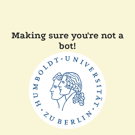
Making sure you're not a
bot!