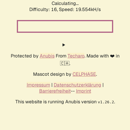
Calculating...
Difficulty: 16,
Speed: 19.554kH/s
Protected by
Anubis
From
Techaro
. Made with ❤️ in
🇨🇦.
Mascot design by
CELPHASE
.
Impressum
|
Datenschutzerklärung
|
Barrierefreiheit
--
Imprint
This website is running Anubis version
.
v1.26.2