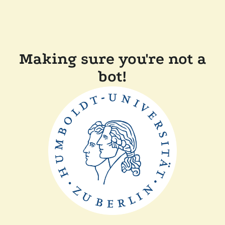
Making sure you're not a
bot!