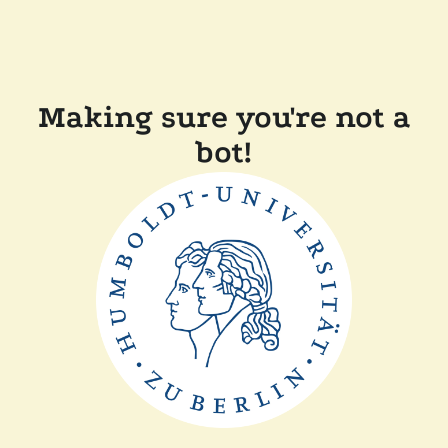
Making sure you're not a
bot!