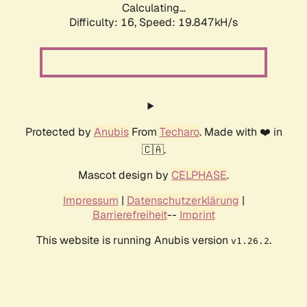
Calculating...
Difficulty: 16,
Speed: 19.847kH/s
Protected by
Anubis
From
Techaro
. Made with ❤️ in
🇨🇦.
Mascot design by
CELPHASE
.
Impressum
|
Datenschutzerklärung
|
Barrierefreiheit
--
Imprint
This website is running Anubis version
.
v1.26.2