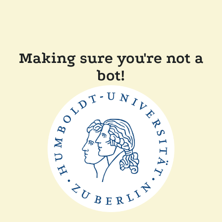
Making sure you're not a
bot!