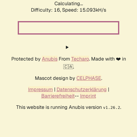
Calculating...
Difficulty: 16,
Speed: 15.093kH/s
Protected by
Anubis
From
Techaro
. Made with ❤️ in
🇨🇦.
Mascot design by
CELPHASE
.
Impressum
|
Datenschutzerklärung
|
Barrierefreiheit
--
Imprint
This website is running Anubis version
.
v1.26.2