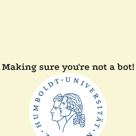
Making sure you're not a bot!