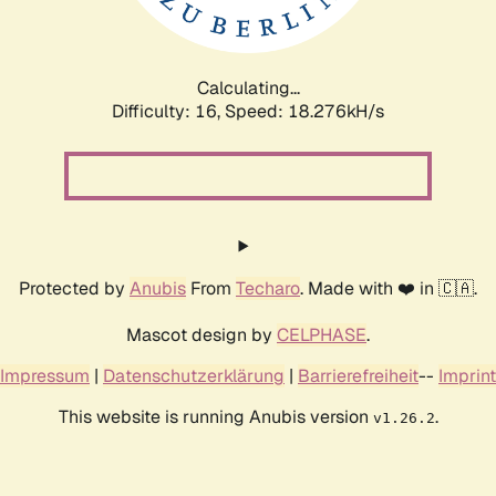
Calculating...
Difficulty: 16,
Speed: 18.276kH/s
Protected by
Anubis
From
Techaro
. Made with ❤️ in 🇨🇦.
Mascot design by
CELPHASE
.
Impressum
|
Datenschutzerklärung
|
Barrierefreiheit
--
Imprint
This website is running Anubis version
.
v1.26.2