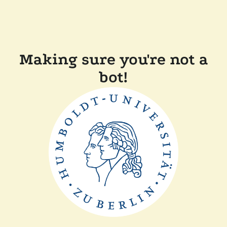
Making sure you're not a
bot!