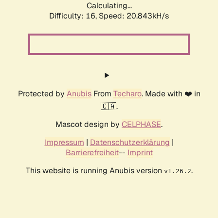
Calculating...
Difficulty: 16,
Speed: 20.843kH/s
Protected by
Anubis
From
Techaro
. Made with ❤️ in
🇨🇦.
Mascot design by
CELPHASE
.
Impressum
|
Datenschutzerklärung
|
Barrierefreiheit
--
Imprint
This website is running Anubis version
.
v1.26.2