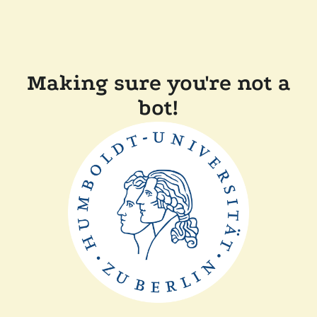
Making sure you're not a
bot!