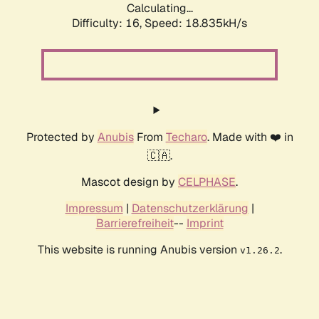
Calculating...
Difficulty: 16,
Speed: 18.835kH/s
Protected by
Anubis
From
Techaro
. Made with ❤️ in
🇨🇦.
Mascot design by
CELPHASE
.
Impressum
|
Datenschutzerklärung
|
Barrierefreiheit
--
Imprint
This website is running Anubis version
.
v1.26.2