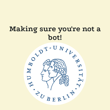
Making sure you're not a
bot!