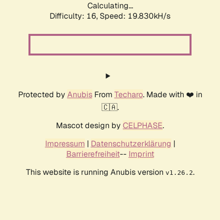
Calculating...
Difficulty: 16,
Speed: 19.830kH/s
Protected by
Anubis
From
Techaro
. Made with ❤️ in
🇨🇦.
Mascot design by
CELPHASE
.
Impressum
|
Datenschutzerklärung
|
Barrierefreiheit
--
Imprint
This website is running Anubis version
.
v1.26.2