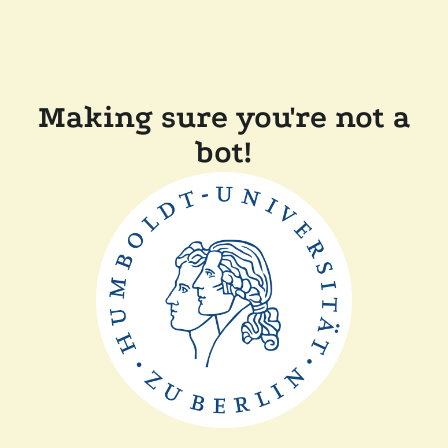
Making sure you're not a
bot!