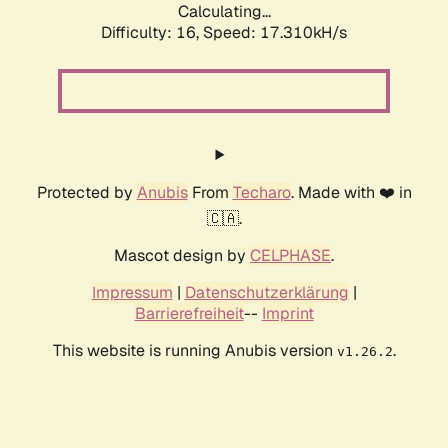
Calculating...
Difficulty: 16,
Speed: 17.310kH/s
Protected by
Anubis
From
Techaro
. Made with ❤️ in
🇨🇦.
Mascot design by
CELPHASE
.
Impressum
|
Datenschutzerklärung
|
Barrierefreiheit
--
Imprint
This website is running Anubis version
.
v1.26.2