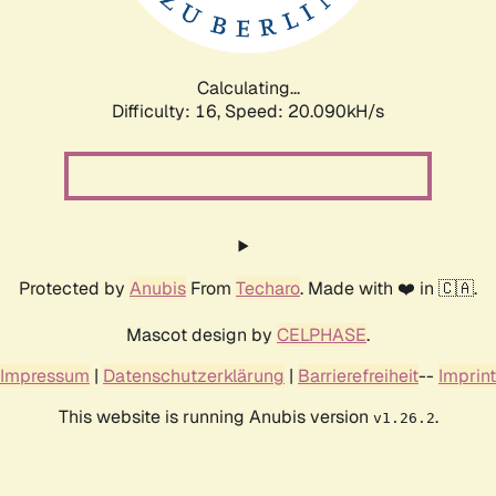
Calculating...
Difficulty: 16,
Speed: 20.090kH/s
Protected by
Anubis
From
Techaro
. Made with ❤️ in 🇨🇦.
Mascot design by
CELPHASE
.
Impressum
|
Datenschutzerklärung
|
Barrierefreiheit
--
Imprint
This website is running Anubis version
.
v1.26.2