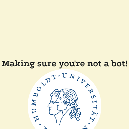
Making sure you're not a bot!