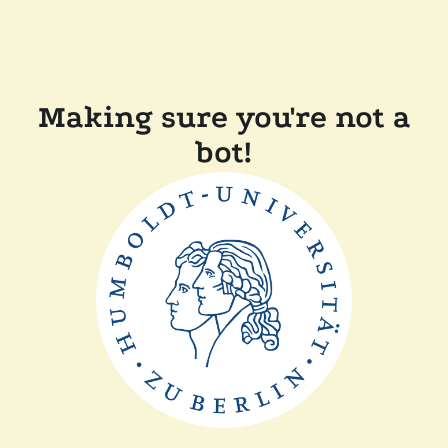
Making sure you're not a
bot!