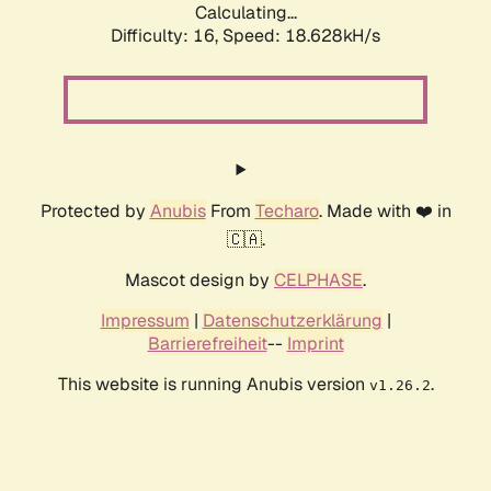
Calculating...
Difficulty: 16,
Speed: 18.628kH/s
Protected by
Anubis
From
Techaro
. Made with ❤️ in
🇨🇦.
Mascot design by
CELPHASE
.
Impressum
|
Datenschutzerklärung
|
Barrierefreiheit
--
Imprint
This website is running Anubis version
.
v1.26.2