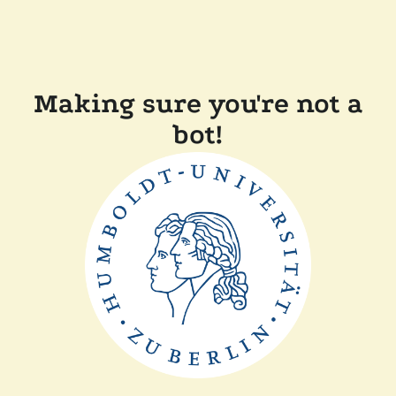
Making sure you're not a
bot!