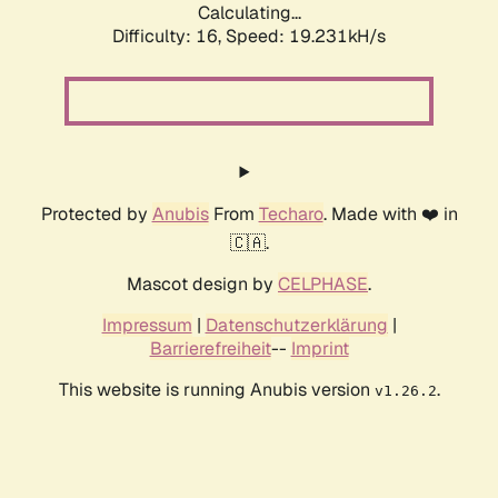
Calculating...
Difficulty: 16,
Speed: 19.231kH/s
Protected by
Anubis
From
Techaro
. Made with ❤️ in
🇨🇦.
Mascot design by
CELPHASE
.
Impressum
|
Datenschutzerklärung
|
Barrierefreiheit
--
Imprint
This website is running Anubis version
.
v1.26.2