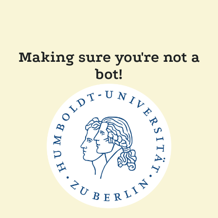
Making sure you're not a
bot!