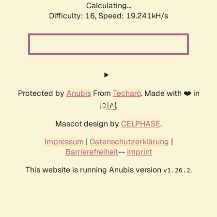
Calculating...
Difficulty: 16,
Speed: 19.241kH/s
Protected by
Anubis
From
Techaro
. Made with ❤️ in
🇨🇦.
Mascot design by
CELPHASE
.
Impressum
|
Datenschutzerklärung
|
Barrierefreiheit
--
Imprint
This website is running Anubis version
.
v1.26.2