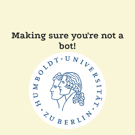
Making sure you're not a
bot!