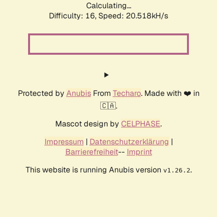
Calculating...
Difficulty: 16,
Speed: 20.518kH/s
Protected by
Anubis
From
Techaro
. Made with ❤️ in
🇨🇦.
Mascot design by
CELPHASE
.
Impressum
|
Datenschutzerklärung
|
Barrierefreiheit
--
Imprint
This website is running Anubis version
.
v1.26.2