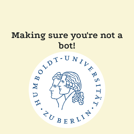
Making sure you're not a
bot!