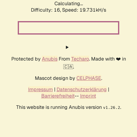
Calculating...
Difficulty: 16,
Speed: 19.731kH/s
Protected by
Anubis
From
Techaro
. Made with ❤️ in
🇨🇦.
Mascot design by
CELPHASE
.
Impressum
|
Datenschutzerklärung
|
Barrierefreiheit
--
Imprint
This website is running Anubis version
.
v1.26.2