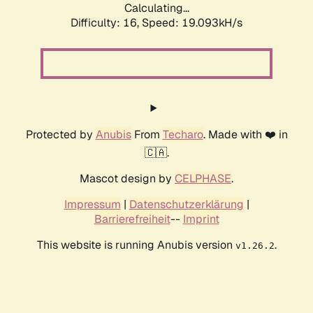
Calculating...
Difficulty: 16,
Speed: 19.093kH/s
Protected by
Anubis
From
Techaro
. Made with ❤️ in
🇨🇦.
Mascot design by
CELPHASE
.
Impressum
|
Datenschutzerklärung
|
Barrierefreiheit
--
Imprint
This website is running Anubis version
.
v1.26.2