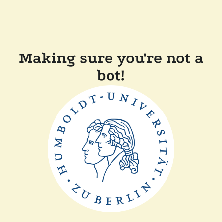
Making sure you're not a
bot!