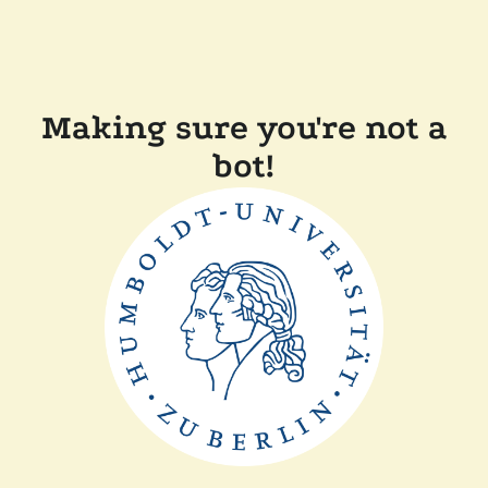
Making sure you're not a
bot!