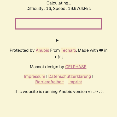
Calculating...
Difficulty: 16,
Speed: 19.976kH/s
Protected by
Anubis
From
Techaro
. Made with ❤️ in
🇨🇦.
Mascot design by
CELPHASE
.
Impressum
|
Datenschutzerklärung
|
Barrierefreiheit
--
Imprint
This website is running Anubis version
.
v1.26.2