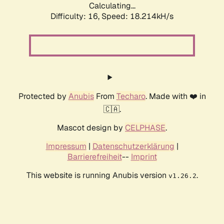
Calculating...
Difficulty: 16,
Speed: 18.214kH/s
Protected by
Anubis
From
Techaro
. Made with ❤️ in
🇨🇦.
Mascot design by
CELPHASE
.
Impressum
|
Datenschutzerklärung
|
Barrierefreiheit
--
Imprint
This website is running Anubis version
.
v1.26.2