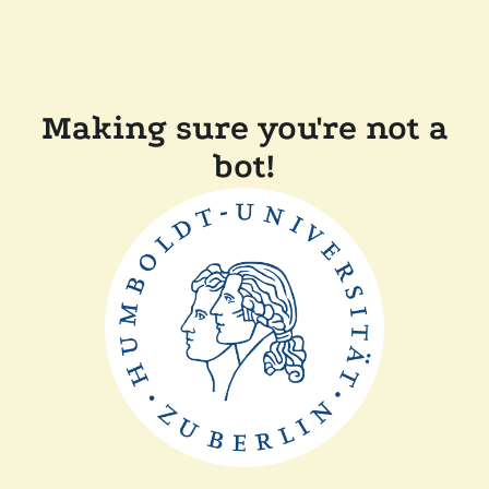
Making sure you're not a
bot!