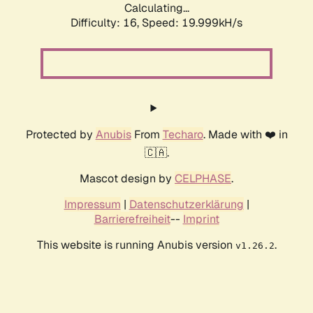
Calculating...
Difficulty: 16,
Speed: 19.999kH/s
Protected by
Anubis
From
Techaro
. Made with ❤️ in
🇨🇦.
Mascot design by
CELPHASE
.
Impressum
|
Datenschutzerklärung
|
Barrierefreiheit
--
Imprint
This website is running Anubis version
.
v1.26.2