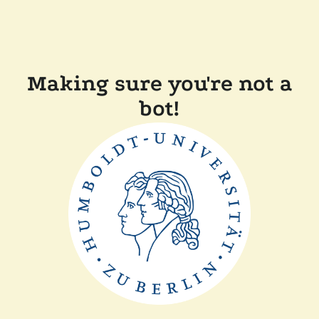
Making sure you're not a
bot!