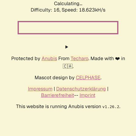
Calculating...
Difficulty: 16,
Speed: 18.623kH/s
Protected by
Anubis
From
Techaro
. Made with ❤️ in
🇨🇦.
Mascot design by
CELPHASE
.
Impressum
|
Datenschutzerklärung
|
Barrierefreiheit
--
Imprint
This website is running Anubis version
.
v1.26.2