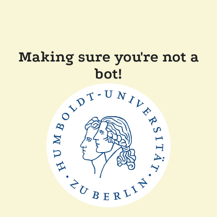
Making sure you're not a
bot!