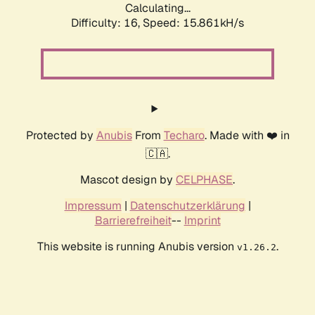
Calculating...
Difficulty: 16,
Speed: 17.466kH/s
Protected by
Anubis
From
Techaro
. Made with ❤️ in
🇨🇦.
Mascot design by
CELPHASE
.
Impressum
|
Datenschutzerklärung
|
Barrierefreiheit
--
Imprint
This website is running Anubis version
.
v1.26.2