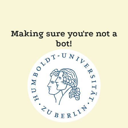
Making sure you're not a
bot!