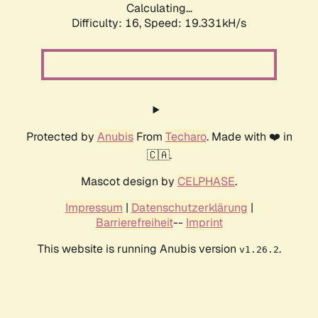
Calculating...
Difficulty: 16,
Speed: 19.331kH/s
Protected by
Anubis
From
Techaro
. Made with ❤️ in
🇨🇦.
Mascot design by
CELPHASE
.
Impressum
|
Datenschutzerklärung
|
Barrierefreiheit
--
Imprint
This website is running Anubis version
.
v1.26.2