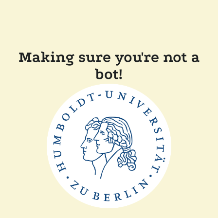
Making sure you're not a
bot!