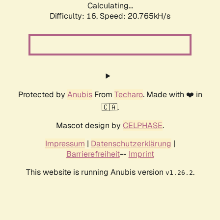
Calculating...
Difficulty: 16,
Speed: 20.765kH/s
Protected by
Anubis
From
Techaro
. Made with ❤️ in
🇨🇦.
Mascot design by
CELPHASE
.
Impressum
|
Datenschutzerklärung
|
Barrierefreiheit
--
Imprint
This website is running Anubis version
.
v1.26.2