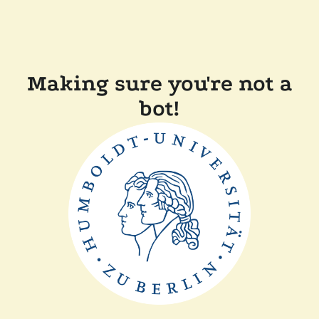
Making sure you're not a
bot!