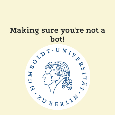
Making sure you're not a
bot!