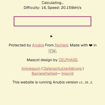
Calculating...
Difficulty: 16,
Speed: 20.159kH/s
Protected by
Anubis
From
Techaro
. Made with ❤️ in
🇨🇦.
Mascot design by
CELPHASE
.
Impressum
|
Datenschutzerklärung
|
Barrierefreiheit
--
Imprint
This website is running Anubis version
.
v1.26.2