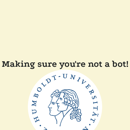
Making sure you're not a bot!