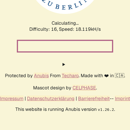
Calculating...
Difficulty: 16,
Speed: 18.119kH/s
Protected by
Anubis
From
Techaro
. Made with ❤️ in 🇨🇦.
Mascot design by
CELPHASE
.
Impressum
|
Datenschutzerklärung
|
Barrierefreiheit
--
Imprint
This website is running Anubis version
.
v1.26.2