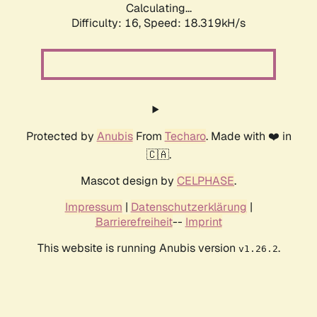
Calculating...
Difficulty: 16,
Speed: 18.319kH/s
Protected by
Anubis
From
Techaro
. Made with ❤️ in
🇨🇦.
Mascot design by
CELPHASE
.
Impressum
|
Datenschutzerklärung
|
Barrierefreiheit
--
Imprint
This website is running Anubis version
.
v1.26.2