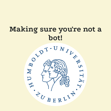
Making sure you're not a
bot!