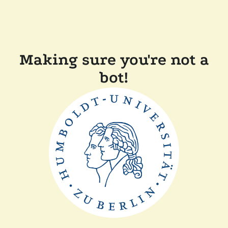
Making sure you're not a
bot!