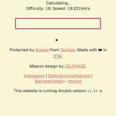
Calculating...
Difficulty: 16,
Speed: 19.221kH/s
Protected by
Anubis
From
Techaro
. Made with ❤️ in
🇨🇦.
Mascot design by
CELPHASE
.
Impressum
|
Datenschutzerklärung
|
Barrierefreiheit
--
Imprint
This website is running Anubis version
.
v1.27.0