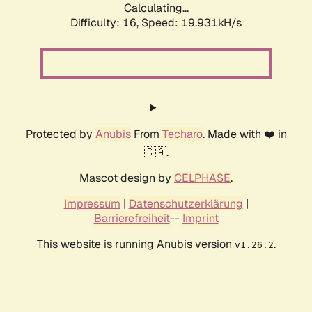
Calculating...
Difficulty: 16,
Speed: 19.931kH/s
Protected by
Anubis
From
Techaro
. Made with ❤️ in
🇨🇦.
Mascot design by
CELPHASE
.
Impressum
|
Datenschutzerklärung
|
Barrierefreiheit
--
Imprint
This website is running Anubis version
.
v1.26.2