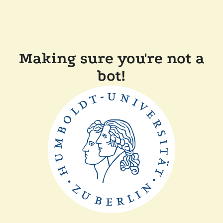
Making sure you're not a
bot!