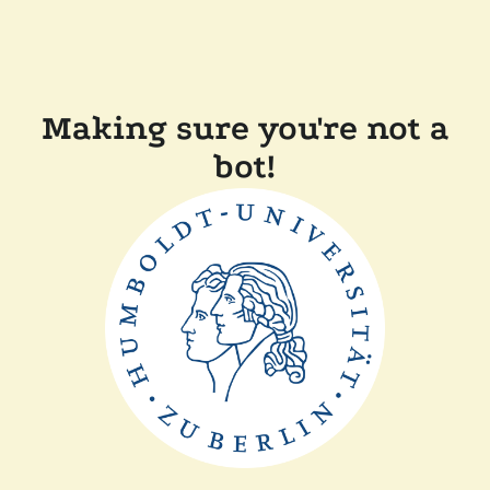
Making sure you're not a
bot!