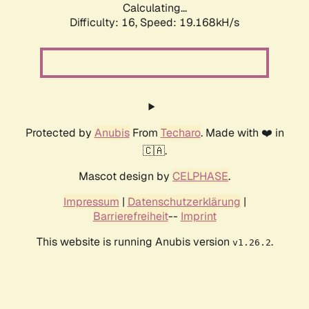
Calculating...
Difficulty: 16,
Speed: 19.168kH/s
Protected by
Anubis
From
Techaro
. Made with ❤️ in
🇨🇦.
Mascot design by
CELPHASE
.
Impressum
|
Datenschutzerklärung
|
Barrierefreiheit
--
Imprint
This website is running Anubis version
.
v1.26.2