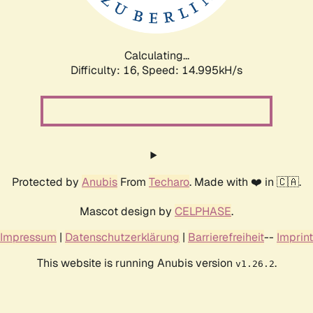
Calculating...
Difficulty: 16,
Speed: 17.939kH/s
Protected by
Anubis
From
Techaro
. Made with ❤️ in 🇨🇦.
Mascot design by
CELPHASE
.
Impressum
|
Datenschutzerklärung
|
Barrierefreiheit
--
Imprint
This website is running Anubis version
.
v1.26.2