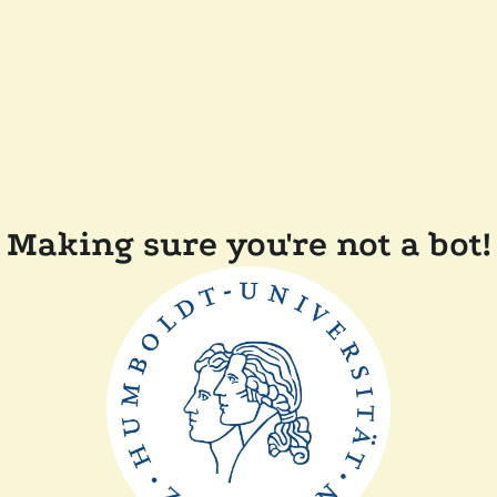
Making sure you're not a bot!